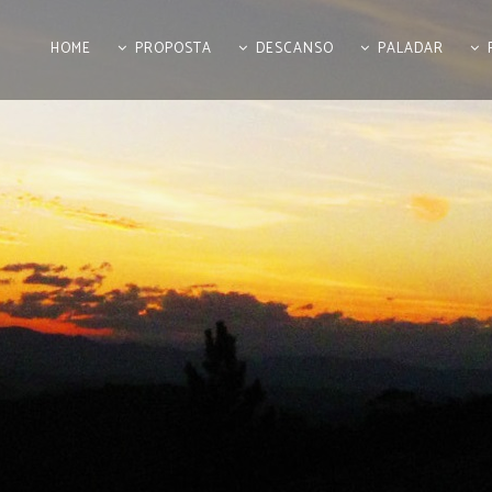
HOME
PROPOSTA
DESCANSO
PALADAR