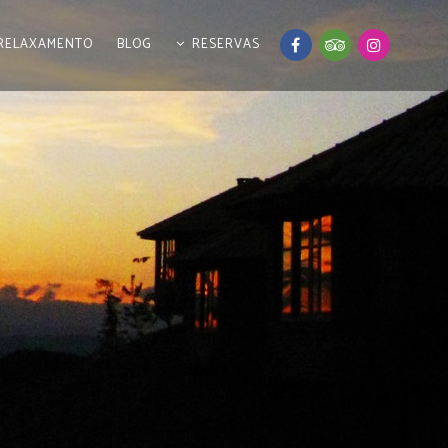
RELAXAMENTO
BLOG
RESERVAS